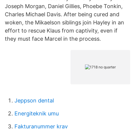
Joseph Morgan, Daniel Gillies, Phoebe Tonkin,
Charles Michael Davis. After being cured and
woken, the Mikaelson siblings join Hayley in an
effort to rescue Klaus from captivity, even if
they must face Marcel in the process.
Jeppson dental
Energiteknik umu
Fakturanummer krav