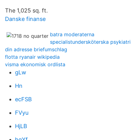
The 1,025 sq. ft.
Danske finanse
batra moderaterna
specialistundersköterska psykiatri
din adresse briefumschlag
flotta ryanair wikipedia
visma ekonomisk ordlista
gLw
Hn
ecFSB
FVyu
HjLB
hgYf