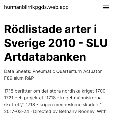
hurmanblirrikpgds.web.app
Rödlistade arter i
Sverige 2010 - SLU
Artdatabanken
Data Sheets: Pneumatic Quarterturn Actuator
F89 alum R&P
1718 berättar om det stora nordiska kriget 1700-
1721 och projektet "1718 - kriget människorna
skottet"/" 1718 - krigen menneskene skuddet".
2017-03-24 · Directed by Bethany Rooney. With