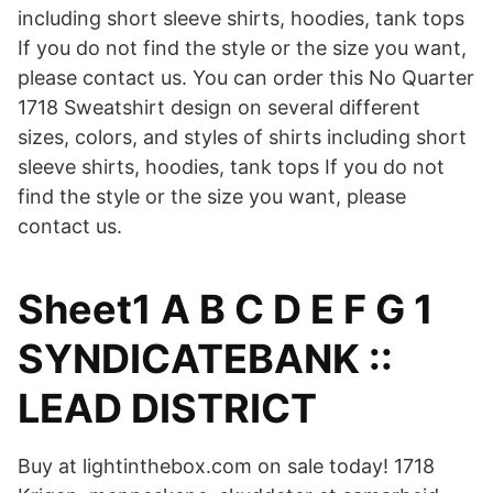
including short sleeve shirts, hoodies, tank tops
If you do not find the style or the size you want,
please contact us. You can order this No Quarter
1718 Sweatshirt design on several different
sizes, colors, and styles of shirts including short
sleeve shirts, hoodies, tank tops If you do not
find the style or the size you want, please
contact us.
Sheet1 A B C D E F G 1
SYNDICATEBANK ::
LEAD DISTRICT
Buy at lightinthebox.com on sale today! 1718