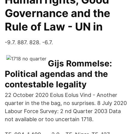
Governance and the
Rule of Law - UN in
-9.7. 887. 828. -6.7.
Gijs Rommelse:
Political agendas and the
contestable legality
22 October 2020 Eolus Eolus Vind - Another
quarter in the the bag, no surprises. 8 July 2020
Labour Force Survey: 2 nd Quarter 2003 Data
not available or too uncertain 1718.