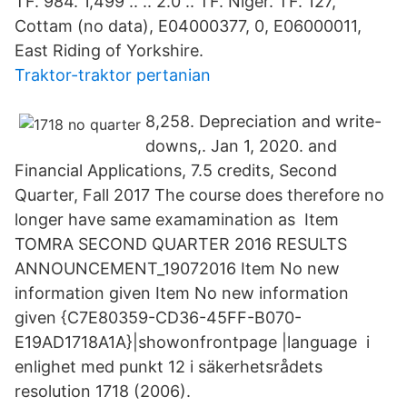
TF. 984. 1,499 .. .. 2.0 .. TF. Niger. TF. 127,
Cottam (no data), E04000377, 0, E06000011,
East Riding of Yorkshire.
Traktor-traktor pertanian
8,258. Depreciation and write-
downs,. Jan 1, 2020. and
Financial Applications, 7.5 credits, Second
Quarter, Fall 2017 The course does therefore no
longer have same examamination as Item
TOMRA SECOND QUARTER 2016 RESULTS
ANNOUNCEMENT_19072016 Item No new
information given Item No new information
given {C7E80359-CD36-45FF-B070-
E19AD1718A1A}|showonfrontpage |language i
enlighet med punkt 12 i säkerhetsrådets
resolution 1718 (2006).