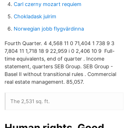
Carl czerny mozart requiem
Chokladask julrim
Norwegian jobb flygvärdinna
Fourth Quarter. 4 4,568 11 0 71,404 1 738 9 3
7,804 11 1,718 18 9 22,959 i 0 2,406 10 9 Full-
time equivalents, end of quarter . Income
statement, quarters SEB Group. SEB Group -
Basel II without transitional rules . Commercial
real estate management. 85,057.
The 2,531 sq. ft.
Human rights, Good