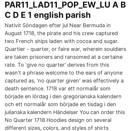
PAR11_LAD11_POP_EW_LU A B
C D E 1 english parish
Nativit Söndagen efter jul Near Bermuda in
August 1718, the pirate and his crew captured
two French ships laden with cocoa and sugar.
Quartier - quarter, or faire war, wherein souldiers
are taken prisoners and ransomed at a certaine
rate. To 'give no quarter' derives from this
wasn't a phrase welcome to the ears of anyone
captured as, 'no quarter given' was effectively a
death sentence. 1718 var ett normalår som
började en lördag i den gregorianska kalendern
och ett normalår som började en tisdag i den
julianska kalendern Händelser You can order this
No Quarter 1718 Hoodies design on several
different sizes, colors, and styles of shirts