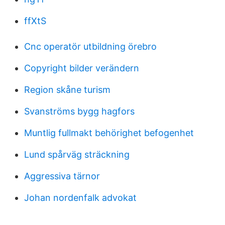
ffXtS
Cnc operatör utbildning örebro
Copyright bilder verändern
Region skåne turism
Svanströms bygg hagfors
Muntlig fullmakt behörighet befogenhet
Lund spårväg sträckning
Aggressiva tärnor
Johan nordenfalk advokat