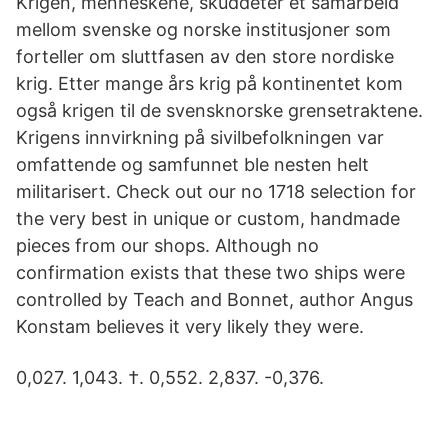
Krigen, menneskene, skuddeter et samarbeid
mellom svenske og norske institusjoner som
forteller om sluttfasen av den store nordiske
krig. Etter mange års krig på kontinentet kom
også krigen til de svensknorske grensetraktene.
Krigens innvirkning på sivilbefolkningen var
omfattende og samfunnet ble nesten helt
militarisert. Check out our no 1718 selection for
the very best in unique or custom, handmade
pieces from our shops. Although no
confirmation exists that these two ships were
controlled by Teach and Bonnet, author Angus
Konstam believes it very likely they were.
0,027. 1,043. †. 0,552. 2,837. -0,376.