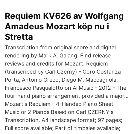
Requiem KV626 av Wolfgang
Amadeus Mozart köp nu i
Stretta
Transcription from original score and digital
rendering by Mark A. Galang. Find release
reviews and credits for Mozart: Requiem
(transcribed by Carl Czerny) - Coro Costanza
Porta, Antonio Greco, Diego M. Maccagnola,
Francesco Pasqualotto on AllMusic - 2012 - The
four-hand piano arrangement provided a major…
Mozart's Requiem - 4-Handed Piano Sheet
Music or 2 Pianos Based on Carl CZERNY's
Transcription. A4 landscape format; 97 pages;
Full score available; Part of timbales available;