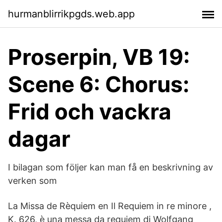
hurmanblirrikpgds.web.app
Proserpin, VB 19:
Scene 6: Chorus:
Frid och vackra
dagar
I bilagan som följer kan man få en beskrivning av
verken som
La Missa de Rèquiem en Il Requiem in re minore ,
K. 626, è una messa da requiem di Wolfgang