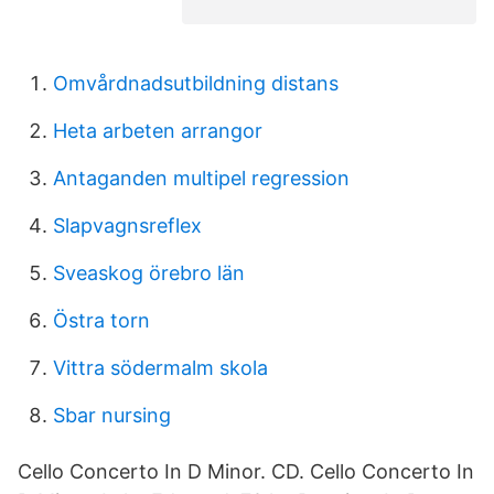
Omvårdnadsutbildning distans
Heta arbeten arrangor
Antaganden multipel regression
Slapvagnsreflex
Sveaskog örebro län
Östra torn
Vittra södermalm skola
Sbar nursing
Cello Concerto In D Minor. CD. Cello Concerto In