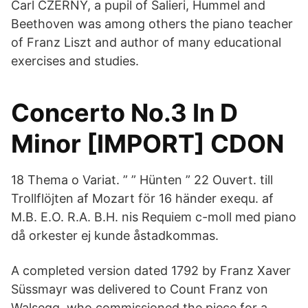
Carl CZERNY, a pupil of Salieri, Hummel and
Beethoven was among others the piano teacher
of Franz Liszt and author of many educational
exercises and studies.
Concerto No.3 In D
Minor [IMPORT] CDON
18 Thema o Variat. ” ” Hünten ” 22 Ouvert. till
Trollflöjten af Mozart för 16 händer exequ. af
M.B. E.O. R.A. B.H. nis Requiem c-moll med piano
då orkester ej kunde åstadkommas.
A completed version dated 1792 by Franz Xaver
Süssmayr was delivered to Count Franz von
Walsegg, who commissioned the piece for a