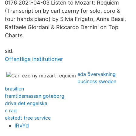
0176 2021-04-03 Listen to Mozart: Requiem
(Transcription by carl czerny for solo, coro &
four hands piano) by Silvia Frigato, Anna Bessi,
Raffaele Giordani & Riccardo Dernini on Top
Charts.
sid.
Offentliga institutioner
eda övervakning
business sweden
brasilien
framtidsmassan goteborg
driva det engelska
c rad
ekstedt tree service
lRvYd