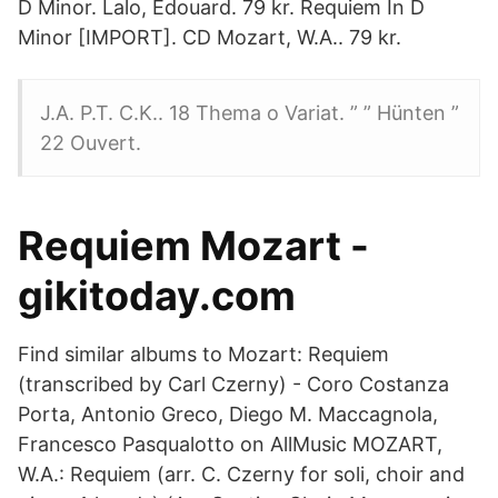
D Minor. Lalo, Edouard. 79 kr. Requiem In D
Minor [IMPORT]. CD Mozart, W.A.. 79 kr.
J.A. P.T. C.K.. 18 Thema o Variat. ” ” Hünten ”
22 Ouvert.
Requiem Mozart -
gikitoday.com
Find similar albums to Mozart: Requiem
(transcribed by Carl Czerny) - Coro Costanza
Porta, Antonio Greco, Diego M. Maccagnola,
Francesco Pasqualotto on AllMusic MOZART,
W.A.: Requiem (arr. C. Czerny for soli, choir and