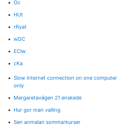
Oc
HUt
rRyat
wDC
EClw
cKa
Slow internet connection on one computer
only
Margaretavägen 21 enskede
Hur gor man valling
Sen anmalan sommarkurser