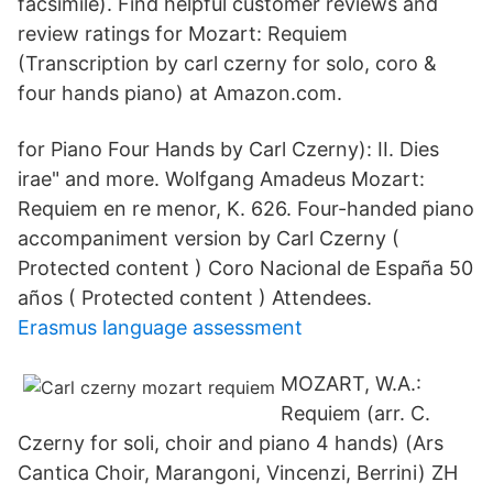
facsimile). Find helpful customer reviews and
review ratings for Mozart: Requiem
(Transcription by carl czerny for solo, coro &
four hands piano) at Amazon.com.
for Piano Four Hands by Carl Czerny): II. Dies
irae" and more. Wolfgang Amadeus Mozart:
Requiem en re menor, K. 626. Four-handed piano
accompaniment version by Carl Czerny (
Protected content ) Coro Nacional de España 50
años ( Protected content ) Attendees.
Erasmus language assessment
MOZART, W.A.:
Requiem (arr. C.
Czerny for soli, choir and piano 4 hands) (Ars
Cantica Choir, Marangoni, Vincenzi, Berrini) ZH