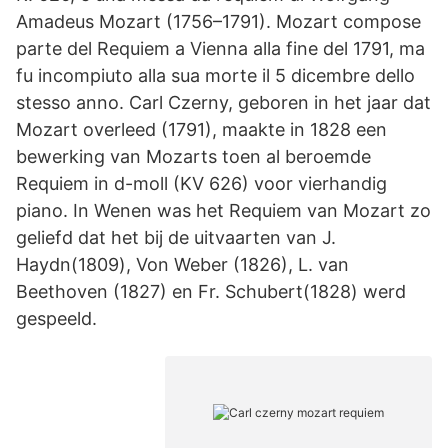
Amadeus Mozart (1756–1791). Mozart compose
parte del Requiem a Vienna alla fine del 1791, ma
fu incompiuto alla sua morte il 5 dicembre dello
stesso anno. Carl Czerny, geboren in het jaar dat
Mozart overleed (1791), maakte in 1828 een
bewerking van Mozarts toen al beroemde
Requiem in d-moll (KV 626) voor vierhandig
piano. In Wenen was het Requiem van Mozart zo
geliefd dat het bij de uitvaarten van J.
Haydn(1809), Von Weber (1826), L. van
Beethoven (1827) en Fr. Schubert(1828) werd
gespeeld.