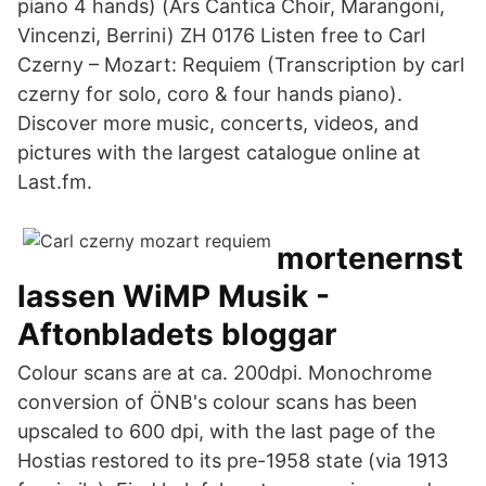
piano 4 hands) (Ars Cantica Choir, Marangoni,
Vincenzi, Berrini) ZH 0176 Listen free to Carl
Czerny – Mozart: Requiem (Transcription by carl
czerny for solo, coro & four hands piano).
Discover more music, concerts, videos, and
pictures with the largest catalogue online at
Last.fm.
mortenernst
lassen WiMP Musik -
Aftonbladets bloggar
Colour scans are at ca. 200dpi. Monochrome
conversion of ÖNB's colour scans has been
upscaled to 600 dpi, with the last page of the
Hostias restored to its pre-1958 state (via 1913