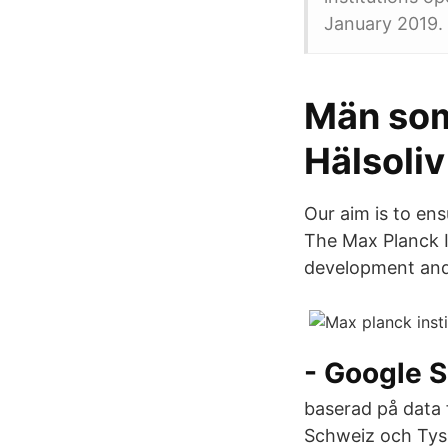
January 2019.
Män som
Hälsoliv
Our aim is to en
The Max Planck I
development and
- ‪Google S
baserad på data 
Schweiz och Tys