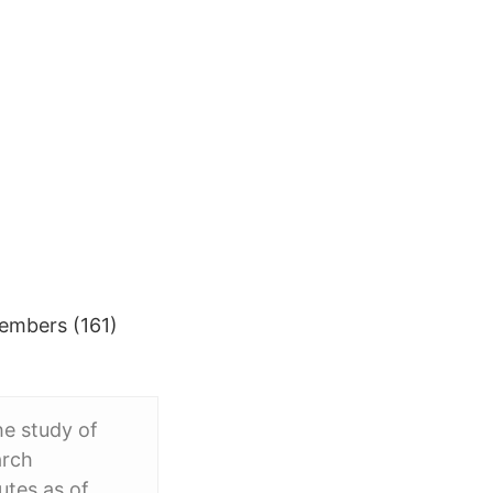
Members (161)
he study of
arch
utes as of