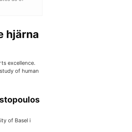
e hjärna
ts excellence.
 study of human
stopoulos‬
ty of Basel i
.