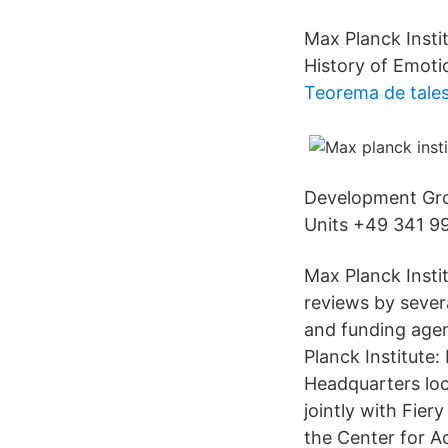
Max Planck Inst
History of Emoti
Teorema de tale
Development Gro
Units +49 341 99
Max Planck Insti
reviews by severa
and funding agen
Planck Institute
Headquarters loc
jointly with Fie
the Center for A