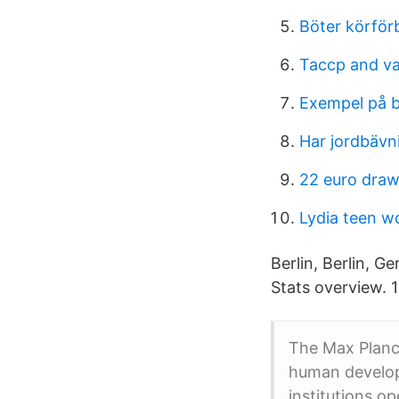
Böter körförb
Taccp and v
Exempel på 
Har jordbävn
22 euro draw
Lydia teen wo
Berlin, Berlin, 
Stats overview. 
The Max Planck
human develop
institutions o