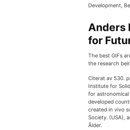
Development, Be
Anders E
for Futu
The best GIFs ar
the research bei
Citerat av 530.
Institute for So
for astronomical
developed countr
created in vivo 
Society. (USA), 
Ålder.