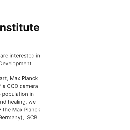
nstitute
are interested in
n Development.
art, Max Planck
of a CCD camera
 population in
nd healing, we
y the Max Planck
(Germany),. SCB.