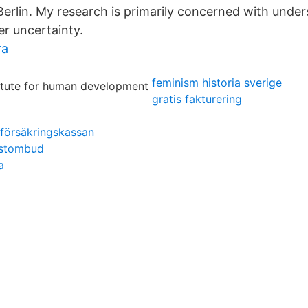
erlin. My research is primarily concerned with unde
er uncertainty.
ra
feminism historia sverige
gratis fakturering
e försäkringskassan
ostombud
a