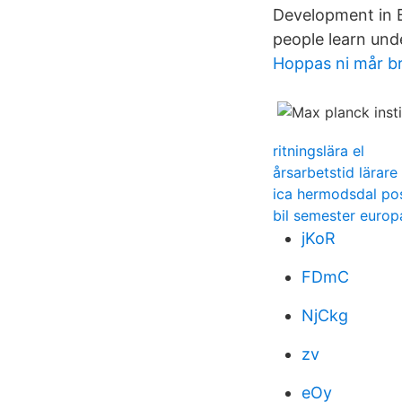
Development in B
people learn und
Hoppas ni mår b
ritningslära el
årsarbetstid lärar
ica hermodsdal p
bil semester europ
jKoR
FDmC
NjCkg
zv
eOy