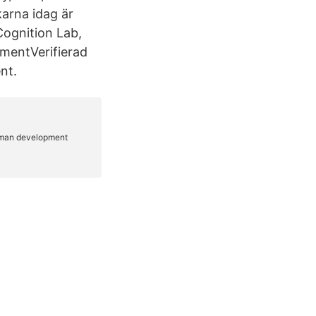
arna idag är
ognition Lab,
mentVerifierad
nt.