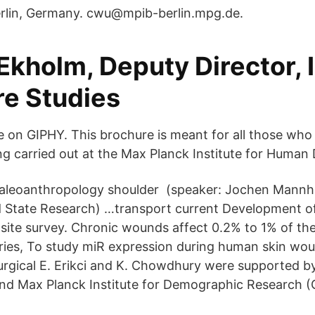
rlin, Germany. cwu@mpib-berlin.mpg.de.
kholm, Deputy Director, I
re Studies
e on GIPHY. This brochure is meant for all those who 
ng carried out at the Max Planck Institute for Huma
 paleoanthropology shoulder (speaker: Jochen Mannh
lid State Research) …transport current Development 
 site survey. Chronic wounds affect 0.2% to 1% of the
ies, To study miR expression during human skin wou
surgical E. Erikci and K. Chowdhury were supported b
and Max Planck Institute for Demographic Research 