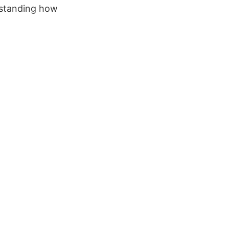
rstanding how