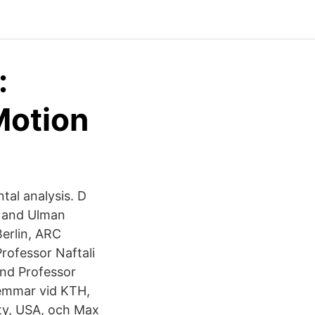
:
Motion
tal analysis. D
y and Ulman
erlin, ARC
rofessor Naftali
and Professor
emmar vid KTH,
ty, USA, och Max