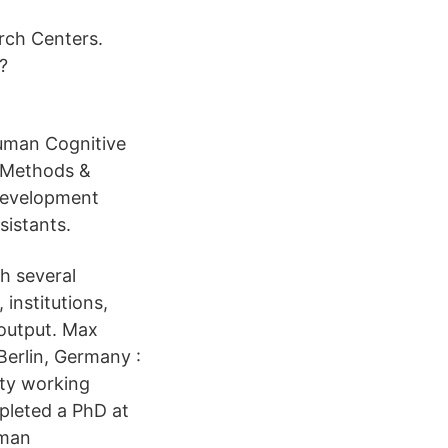
rch Centers.
?
Human Cognitive
 Methods &
Development
sistants.
h several
institutions,
 output. Max
Berlin, Germany :
ity working
pleted a PhD at
uman