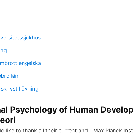
versitetssjukhus
ing
mbrott engelska
bro län
krivstil övning
nal Psychology of Human Develo
eori
 like to thank all their current and 1 Max Planck Ins