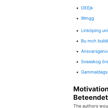
OEEjk
Wmgg
Linköping uni
Bu mch build
Ansvarsgeno
Sveaskog öre
Gammaldags s
Motivatio
Beteendet
The authors would