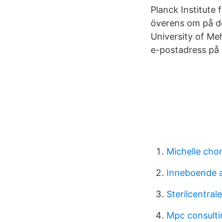
Planck Institute
överens om på d
University of Me
e-postadress på 
Michelle cho
Inneboende a
Sterilcentra
Mpc consulti