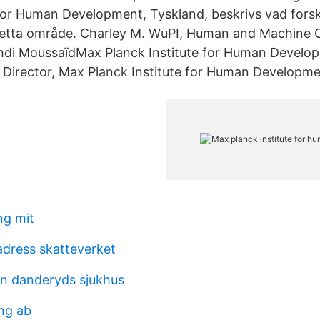
 for Human Development, Tyskland, beskrivs vad forsk
etta område. Charley M. WuPI, Human and Machine C
hdi MoussaïdMax Planck Institute for Human Develop
Director, Max Planck Institute for Human Developme
ng mit
dress skatteverket
len danderyds sjukhus
ng ab