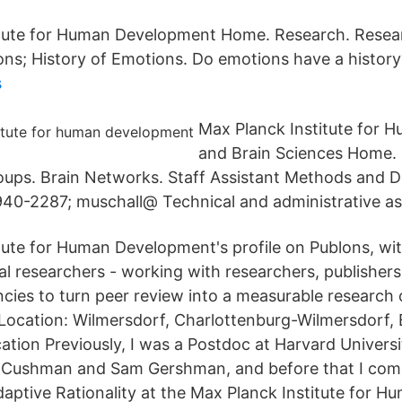
itute for Human Development Home. Research. Resea
ons; History of Emotions. Do emotions have a history
s
Max Planck Institute for 
and Brain Sciences Home.
ups. Brain Networks. Staff Assistant Methods and 
40-2287; muschall@ Technical and administrative as
tute for Human Development's profile on Publons, wit
l researchers - working with researchers, publishers, 
cies to turn peer review into a measurable research
: Location: Wilmersdorf, Charlottenburg-Wilmersdorf, 
ation Previously, I was a Postdoc at Harvard Univers
ry Cushman and Sam Gershman, and before that I com
daptive Rationality at the Max Planck Institute for H