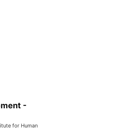
pment -
titute for Human