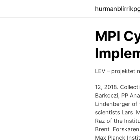
hurmanblirrikp
MPI Cy
Implem
LEV – projektet 
12, 2018. Collec
Barkoczi, PP Ana
Lindenberger of 
scientists Lars 
Raz of the Instit
Brent Forskaren
Max Planck Insti