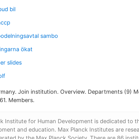
ud bil
accp
bodelningsavtal sambo
ingarna ökat
er slides
lf
Germany. Join institution. Overview. Departments (9) 
161. Members.
 Institute for Human Development is dedicated to t
ment and education. Max Planck Institutes are rese
perated by the Max Planck Society. There are 86 instit