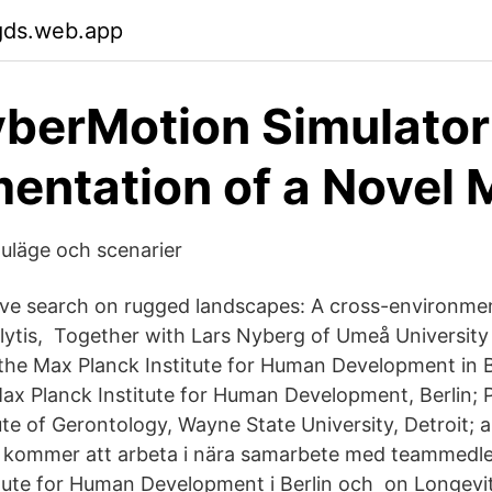
gds.web.app
berMotion Simulator
entation of a Novel 
nuläge och scenarier
tive search on rugged landscapes: A cross-environmen
lytis, Together with Lars Nyberg of Umeå Universit
the Max Planck Institute for Human Development in B
Max Planck Institute for Human Development, Berlin; P
ute of Gerontology, Wayne State University, Detroit; 
 kommer att arbeta i nära samarbete med teammedl
tute for Human Development i Berlin och on Longevi