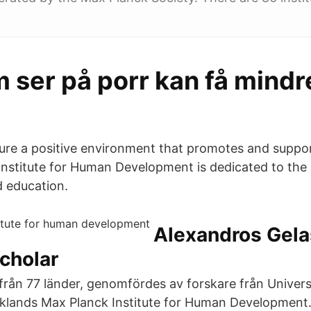
 ser på porr kan få mindr
sure a positive environment that promotes and suppor
nstitute for Human Development is dedicated to the
 education.
‪Alexandros Gela
cholar‬
från 77 länder, genomfördes av forskare från Universi
klands Max Planck Institute for Human Development